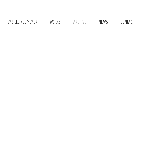
SYBILLE NEUMEYER
WORKS
ARCHIVE
NEWS
CONTACT